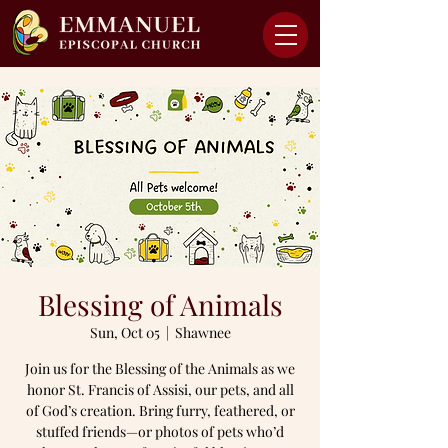
Blessing of Animals
Sun, Oct 05
  |  
Shawnee
Join us for the Blessing of the Animals as we
honor St. Francis of Assisi, our pets, and all
of God’s creation. Bring furry, feathered, or
stuffed friends—or photos of pets who’d