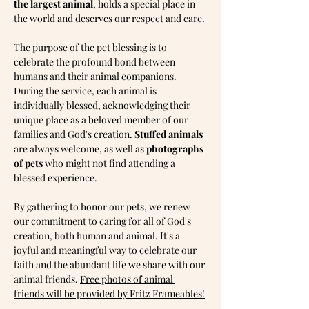
the largest animal
, holds a special place in 
the world and deserves our respect and care.
The purpose of the pet blessing is to 
celebrate the profound bond between 
humans and their animal companions. 
During the service, each animal is 
individually blessed, acknowledging their 
unique place as a beloved member of our 
families and God's creation. 
Stuffed animals 
are always welcome, as well as 
photographs 
of pets
 who might not find attending a 
blessed experience.
By gathering to honor our pets, we renew 
our commitment to caring for all of God's 
creation, both human and animal. It's a 
joyful and meaningful way to celebrate our 
faith and the abundant life we share with our 
animal friends. 
Free photos of animal 
friends will be provided by Fritz Frameables!