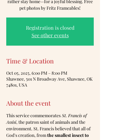
rather stay home—for a joyful blessing. Free
pet photos by Fritz Frameables!
Registration is closed
See other events
Time & Location
Oct 05, 2025, 6:00 PM – 8:00 PM
Shawnee, 501 N Broadway Ave, Shawnee, OK
74801, USA
About the event
This service commemorates
 St. Francis of 
Assisi
, the patron saint of animals and the 
environment. St. Francis believed that all of 
God's creation, from 
the smallest insect to 