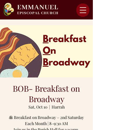
BOB- Breakfast on
Broadway
Sat, Oct 10
  |  
Harrah
🥞 Breakfast on Broadway – 2nd Saturday
Each Month | 8–9:30 AM
Join us in the Parish Hall for a warm,