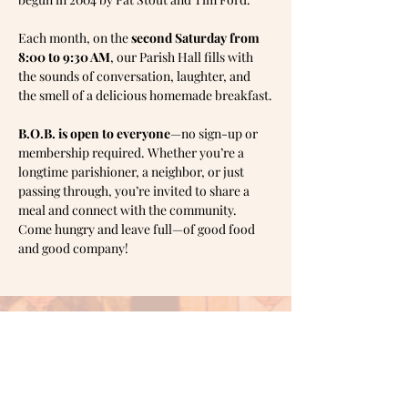
Each month, on the 
second Saturday from 
8:00 to 9:30 AM
, our Parish Hall fills with 
the sounds of conversation, laughter, and 
the smell of a delicious homemade breakfast.
B.O.B. is open to everyone
—no sign-up or 
membership required. Whether you’re a 
longtime parishioner, a neighbor, or just 
passing through, you’re invited to share a 
meal and connect with the community.
Come hungry and leave full—of good food 
and good company!
Mailing address:
PO Box
1905,
Shawnee, OK 74802
Office hours: Monday & Tuesday 10am -
3pm
Wednesday 1pm - 6pm