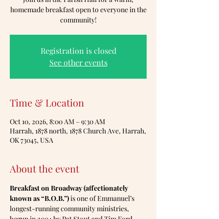
homemade breakfast open to everyone in the
community!
Registration is closed
See other events
Time & Location
Oct 10, 2026, 8:00 AM – 9:30 AM
Harrah, 1878 north, 1878 Church Ave, Harrah,
OK 73045, USA
About the event
Breakfast on Broadway (affectionately 
known as “B.O.B.”)
 is one of Emmanuel’s 
longest-running community ministries, 
begun in 2004 by Pat Stout and Tim Ford.