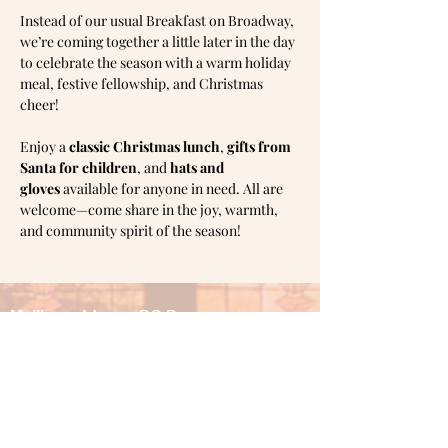
Instead of our usual Breakfast on Broadway, 
we’re coming together a little later in the day 
to celebrate the season with a warm holiday 
meal, festive fellowship, and Christmas 
cheer!
Enjoy a 
classic Christmas lunch
, 
gifts from 
Santa for children
, and 
hats and 
gloves
 available for anyone in need. All are 
welcome—come share in the joy, warmth, 
and community spirit of the season!
Mailing address:
PO Box
1905,
Shawnee, OK 74802
Office hours: Monday & Tuesday 10am -
3pm
Wednesday 1pm - 6pm
Thursday 10am - 3pm