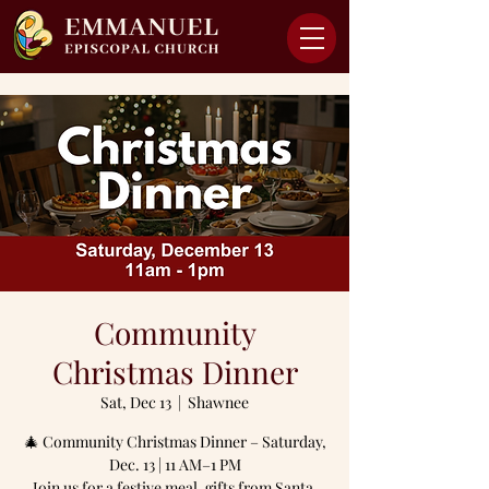
Community
Christmas Dinner
Sat, Dec 13
  |  
Shawnee
🎄 Community Christmas Dinner – Saturday,
Dec. 13 | 11 AM–1 PM
Join us for a festive meal, gifts from Santa,