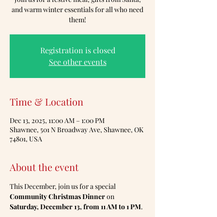
and warm winter essentials for all who need
them!
Registration is closed
See other events
Time & Location
Dec 13, 2025, 11:00 AM – 1:00 PM
Shawnee, 501 N Broadway Ave, Shawnee, OK
74801, USA
About the event
This December, join us for a special 
Community Christmas Dinner
 on 
Saturday, December 13, from 11 AM to 1 PM
.