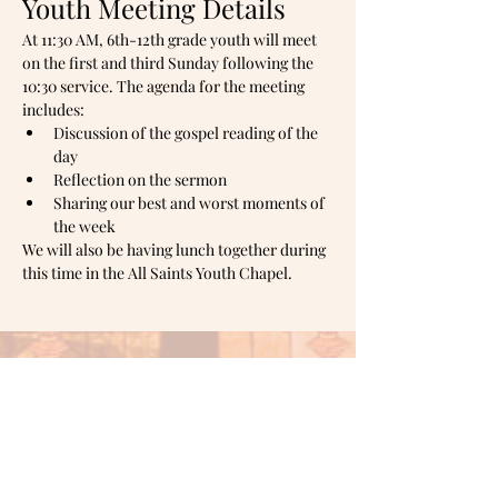
Youth Meeting Details
At 11:30 AM, 6th-12th grade youth will meet 
on the first and third Sunday following the 
10:30 service. The agenda for the meeting 
includes:
Discussion of the gospel reading of the 
day
Reflection on the sermon
Sharing our best and worst moments of 
the week
We will also be having lunch together during 
this time in the All Saints Youth Chapel.
Mailing address:
PO Box
1905,
Shawnee, OK 74802
Office hours: Monday & Tuesday 10am -
3pm
Wednesday 1pm - 6pm
Thursday 10am - 3pm