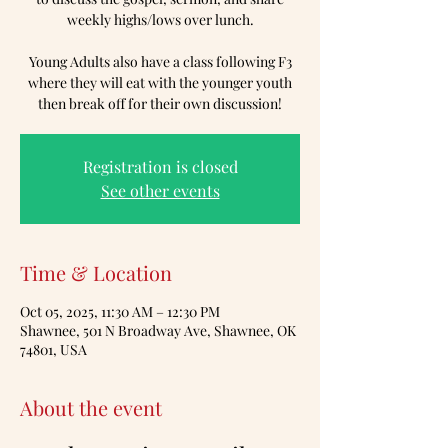
weekly highs/lows over lunch.
Young Adults also have a class following F3
where they will eat with the younger youth
then break off for their own discussion!
Registration is closed
See other events
Time & Location
Oct 05, 2025, 11:30 AM – 12:30 PM
Shawnee, 501 N Broadway Ave, Shawnee, OK
74801, USA
About the event