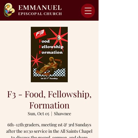
F3 - Food, Fellowship,
Formation
Sun, Oct 05
  |  
Shawnee
6th–12th graders, meeting 1st & 3rd Sundays
after the 10:30 service in the All Saints Chapel
to discuss the gospel, sermon, and share