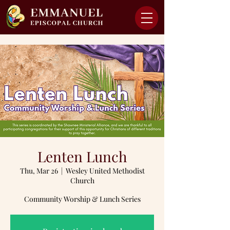
Lenten Lunch
Thu, Mar 26
  |  
Wesley United Methodist
Church
Community Worship & Lunch Series