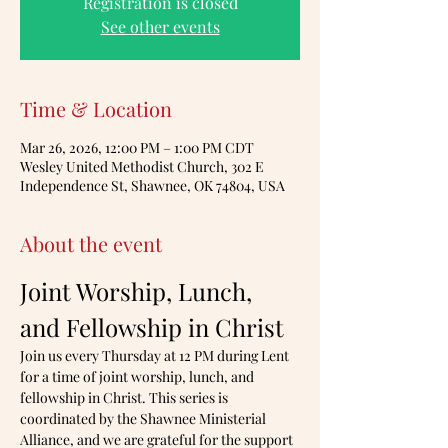
Registration is closed
See other events
Time & Location
Mar 26, 2026, 12:00 PM – 1:00 PM CDT
Wesley United Methodist Church, 302 E
Independence St, Shawnee, OK 74804, USA
About the event
Joint Worship, Lunch, 
and Fellowship in Christ
Join us every Thursday at 12 PM during Lent 
for a time of joint worship, lunch, and 
fellowship in Christ. This series is 
coordinated by the Shawnee Ministerial 
Alliance, and we are grateful for the support 