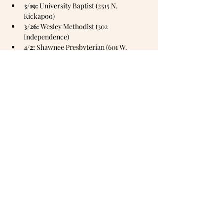
3/19:
 University Baptist (2515 N. 
Kickapoo)
3/26:
 Wesley Methodist (302 
Independence)
4/2:
 Shawnee Presbyterian (601 W. 
Wallace)
Mailing address:
PO Box
1905,
Shawnee, OK 74802
Office hours: Monday & Tuesday 10am -
3pm
Wednesday 1pm - 6pm
Thursday 10am - 3pm
closed Fridays
Phone number: 405-273-1374
Email:
frontdesk@emmanuelshawnee.com