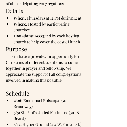
of all participating congregations.
Details
When:
 Thursdays at 12 PM during Lent
Where:
 Hosted by participating 
churches
Donations:
 Accepted by each hosting 
church to help cover the cost of lunch
Purpose
This initiative provides an opportunity for 
Christians of different traditions to come 
together in prayer and fellowship. We 
appreciate the support of all congregations 
involved in making this possible.
Schedule
2/26:
 Emmanuel Episcopal (501 
Broadway)
3/5:
 St. Paul's United Methodist (301 N 
Beard)
3/12:
 Higher Ground (214 W. Farrall St.)