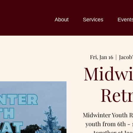
About
Services
Event
Fri, Jan 16
  |  
Jacob
Midwi
Ret
Midwinter Youth Re
youth from 6th - 
together at Ja