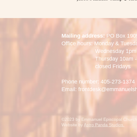
Mailing address:
PO Box 190
Office hours: Monday & Tues
Wednesday 1pm -
Thursday 10am - 
closed Fridays
Phone number: 405-273-1374
Email: frontdesk@emmanuels
©2023 by Emmanuel Episcopal Church
Website by
Astro Panda Studios.