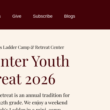
s
Give
Subscribe
Blogs
's Ladder Camp & Retreat Center
nter Youth
reat 2026
treat is an annual tradition for
12th grade. We enjoy a weekend
cob's Ladder in a mini-camp