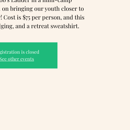
 on bringing our youth closer to
 Cost is $75 per person, and this
dging, and a retreat sweatshirt.
gistration is closed
See other events