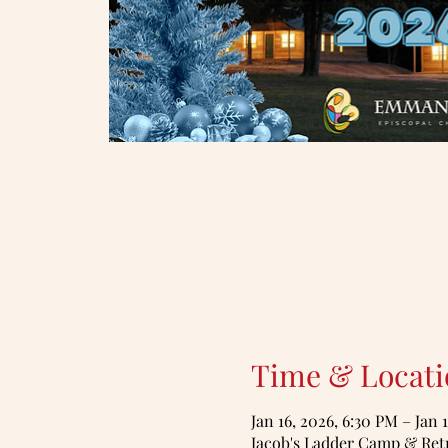
Time & Locati
Jan 16, 2026, 6:30 PM – Jan 
Jacob's Ladder Camp & Retr