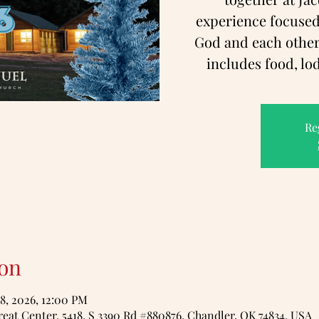
experience focused
God and each other!
includes food, lo
Re
on
18, 2026, 12:00 PM
eat Center, 5418, S 3390 Rd #880876, Chandler, OK 74834, USA