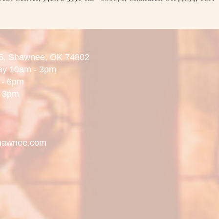
5,
Shawnee, OK 74802
day 10am - 3pm
 6pm
3pm
hawnee.com
.