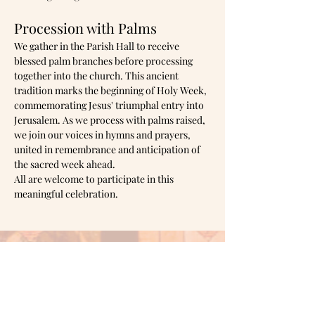
Procession with Palms
We gather in the Parish Hall to receive 
blessed palm branches before processing 
together into the church. This ancient 
tradition marks the beginning of Holy Week, 
commemorating Jesus' triumphal entry into 
Jerusalem. As we process with palms raised, 
we join our voices in hymns and prayers, 
united in remembrance and anticipation of 
the sacred week ahead.
All are welcome to participate in this 
meaningful celebration.
Mailing address:
PO Box
1905,
Shawnee, OK 74802
Office hours: Monday & Tuesday 10am -
3pm