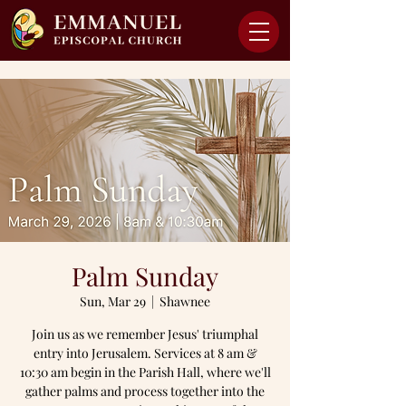
Palm Sunday
Sun, Mar 29
  |  
Shawnee
Join us as we remember Jesus' triumphal
entry into Jerusalem. Services at 8 am &
10:30 am begin in the Parish Hall, where we'll
gather palms and process together into the