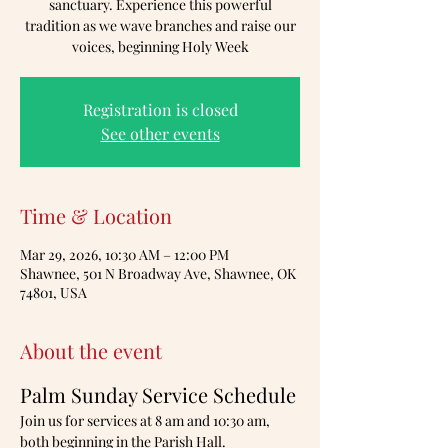
sanctuary. Experience this powerful
tradition as we wave branches and raise our
voices, beginning Holy Week
Registration is closed
See other events
Time & Location
Mar 29, 2026, 10:30 AM – 12:00 PM
Shawnee, 501 N Broadway Ave, Shawnee, OK
74801, USA
About the event
Palm Sunday Service Schedule
Join us for services at 8 am and 10:30 am, 
both beginning in the Parish Hall.