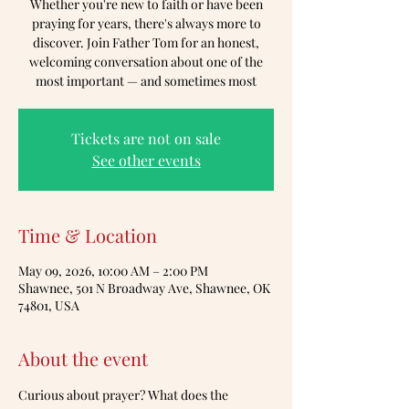
Whether you're new to faith or have been
praying for years, there's always more to
discover. Join Father Tom for an honest,
welcoming conversation about one of the
most important — and sometimes most
Tickets are not on sale
See other events
Time & Location
May 09, 2026, 10:00 AM – 2:00 PM
Shawnee, 501 N Broadway Ave, Shawnee, OK
74801, USA
About the event
Curious about prayer? What does the 