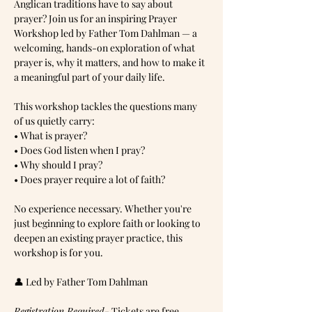
Anglican traditions have to say about 
prayer? Join us for an inspiring Prayer 
Workshop led by Father Tom Dahlman — a 
welcoming, hands-on exploration of what 
prayer is, why it matters, and how to make it 
a meaningful part of your daily life.
This workshop tackles the questions many 
of us quietly carry:
• What is prayer?
• Does God listen when I pray?
• Why should I pray?
• Does prayer require a lot of faith?
No experience necessary. Whether you're 
just beginning to explore faith or looking to 
deepen an existing prayer practice, this 
workshop is for you.
👤 Led by Father Tom Dahlman
Registration Required
- Tickets are free