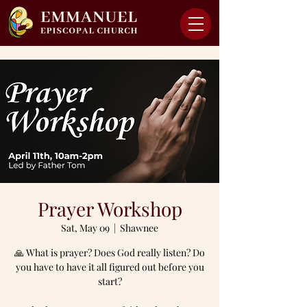
Prayer Workshop
Sat, May 09
  |  
Shawnee
🙏 What is prayer? Does God really listen? Do
you have to have it all figured out before you
start?