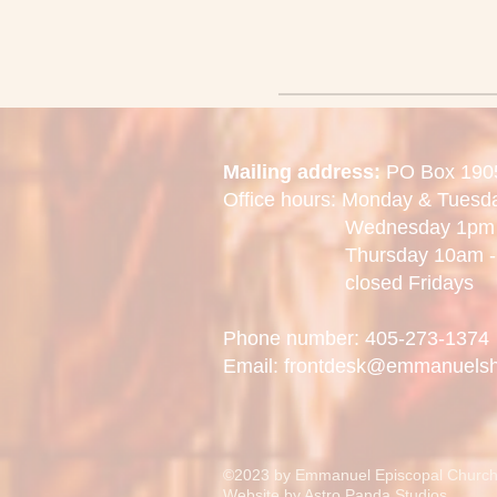
Mailing address:
PO Box 190
Office hours: Monday & Tues
Wednesday 1pm -
Thursday 10am - 
closed Fridays
Phone number: 405-273-1374
Email: frontdesk@emmanuels
©2023 by Emmanuel Episcopal Church
Website by
Astro Panda Studios.