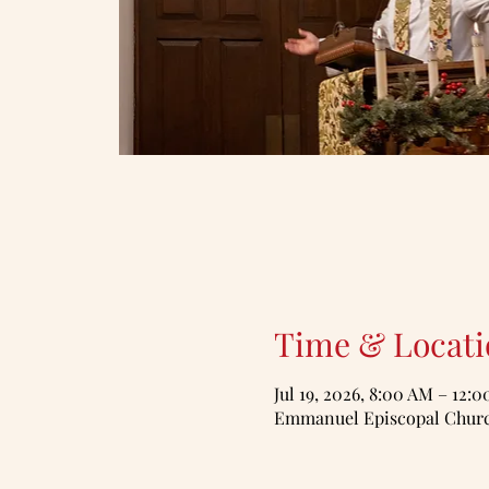
Time & Locati
Jul 19, 2026, 8:00 AM – 12:
Emmanuel Episcopal Church