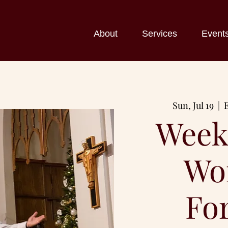
About
Services
Event
Sun, Jul 19
  |  
Week
Wo
Fo