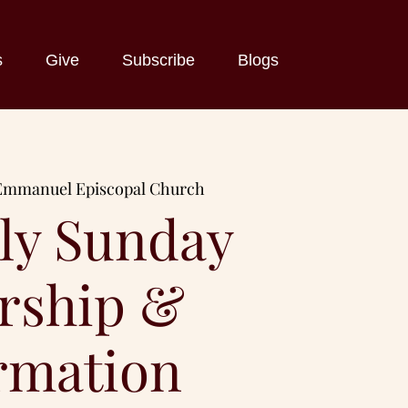
s
Give
Subscribe
Blogs
Emmanuel Episcopal Church
ly Sunday
rship &
rmation