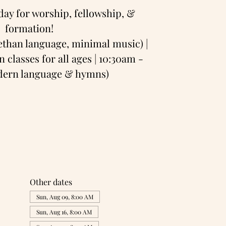
day for worship, fellowship, &
formation!
bethan language, minimal music) |
 classes for all ages | 10:30am -
odern language & hymns)
Other dates
Sun, Aug 09, 8:00 AM
Sun, Aug 16, 8:00 AM