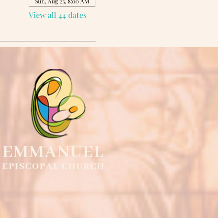
Sun, Aug 23, 8:00 AM
View all 44 dates