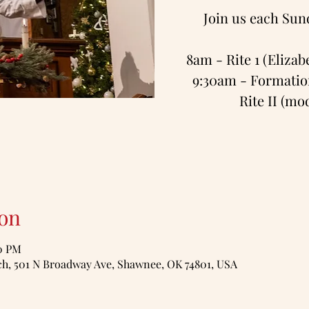
Join us each Sun
8am - Rite 1 (Eliza
9:30am - Formation
Rite II (m
on
00 PM
, 501 N Broadway Ave, Shawnee, OK 74801, USA