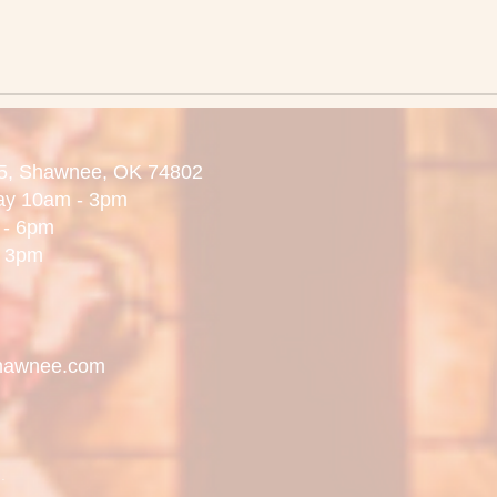
5,
Shawnee, OK 74802
day 10am - 3pm
 6pm
3pm
hawnee.com
.