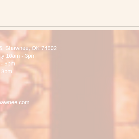
5,
Shawnee, OK 74802
day 10am - 3pm
 6pm
3pm
hawnee.com
.