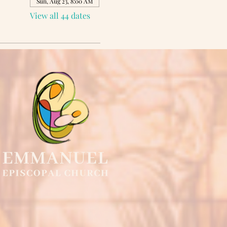
Sun, Aug 23, 8:00 AM
View all 44 dates