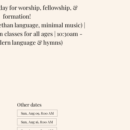
day for worship, fellowship, &
formation!
bethan language, minimal music) |
 classes for all ages | 10:30am -
odern language & hymns)
Other dates
Sun, Aug 09, 8:00 AM
Sun, Aug 16, 8:00 AM