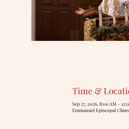
Time & Locati
Sep 27, 2026, 8:00 AM – 12
Emmanuel Episcopal Church