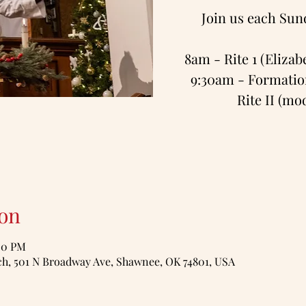
Join us each Sun
8am - Rite 1 (Eliza
9:30am - Formation
Rite II (m
on
:00 PM
, 501 N Broadway Ave, Shawnee, OK 74801, USA