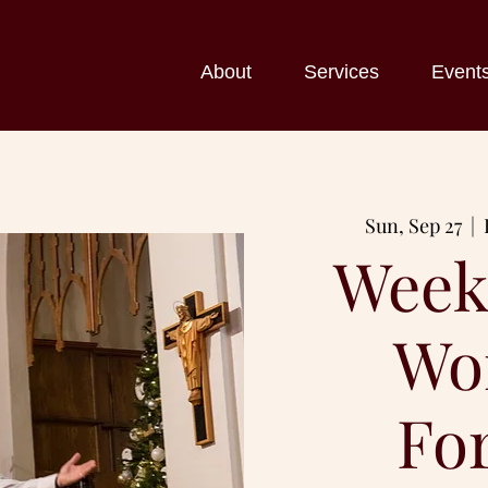
About
Services
Event
Sun, Sep 27
  |  
Week
Wo
Fo