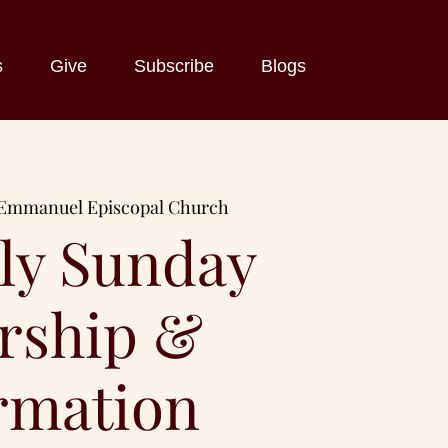
s
Give
Subscribe
Blogs
Emmanuel Episcopal Church
ly Sunday
rship &
rmation