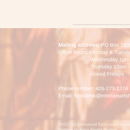
Mailing address:
PO Box 190
Office hours: Monday & Tues
Wednesday 1pm -
Thursday 10am - 
closed Fridays
Phone number: 405-273-1374
Email: frontdesk@emmanuels
©2023 by Emmanuel Episcopal Church
Website by
Astro Panda Studios.