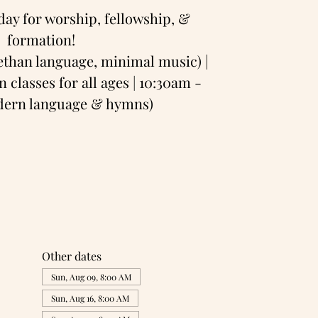
day for worship, fellowship, &
formation!
bethan language, minimal music) |
 classes for all ages | 10:30am -
odern language & hymns)
Other dates
Sun, Aug 09, 8:00 AM
Sun, Aug 16, 8:00 AM