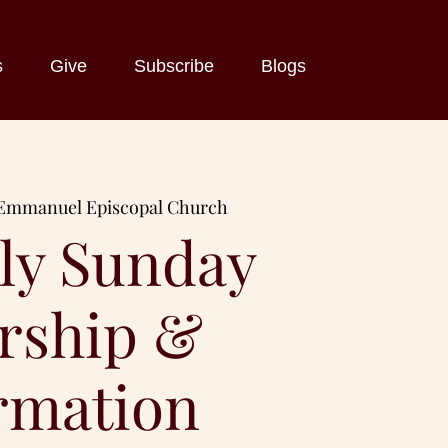
s
Give
Subscribe
Blogs
Emmanuel Episcopal Church
ly Sunday
rship &
rmation