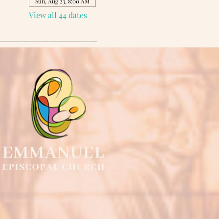
Sun, Aug 23, 8:00 AM
View all 44 dates