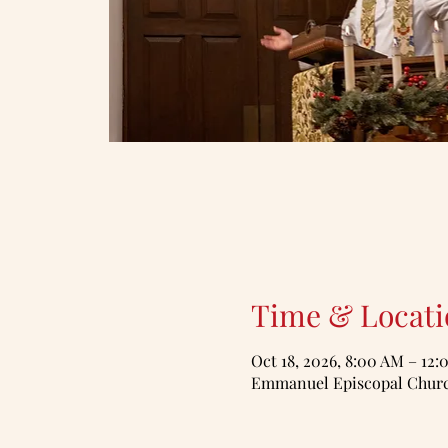
Time & Locati
Oct 18, 2026, 8:00 AM – 12
Emmanuel Episcopal Church