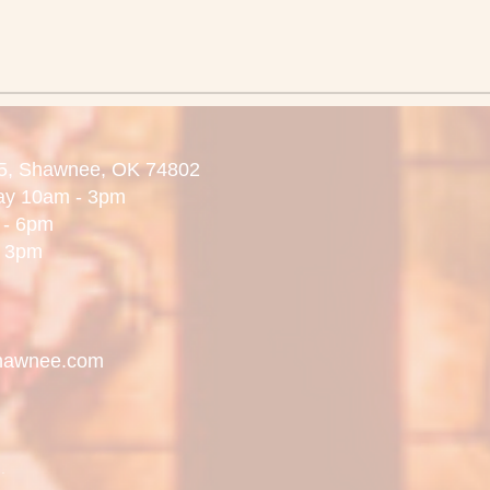
5,
Shawnee, OK 74802
day 10am - 3pm
 6pm
3pm
hawnee.com
.