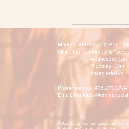
Mailing address:
PO Box 190
Office hours: Monday & Tues
Wednesday 1pm -
Thursday 10am - 
closed Fridays
Phone number: 405-273-1374
Email: frontdesk@emmanuels
©2023 by Emmanuel Episcopal Church
Website by
Astro Panda Studios.