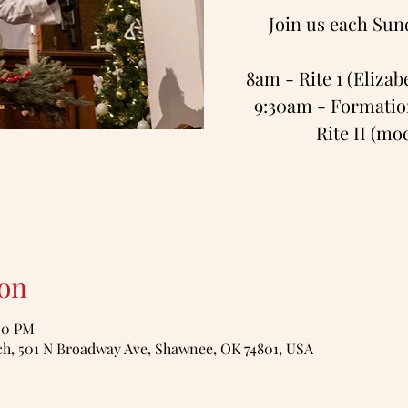
Join us each Sun
8am - Rite 1 (Eliza
9:30am - Formation
Rite II (m
on
:00 PM
, 501 N Broadway Ave, Shawnee, OK 74801, USA