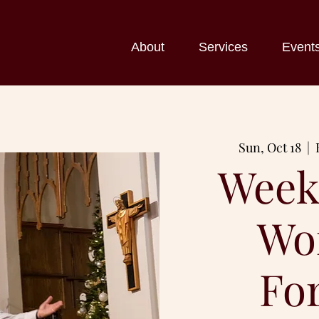
About
Services
Event
Sun, Oct 18
  |  
Week
Wo
Fo