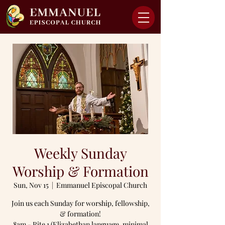
Weekly Sunday
Worship & Formation
Sun, Nov 15
  |  
Emmanuel Episcopal Church
Join us each Sunday for worship, fellowship,
& formation!
8am - Rite 1 (Elizabethan language, minimal