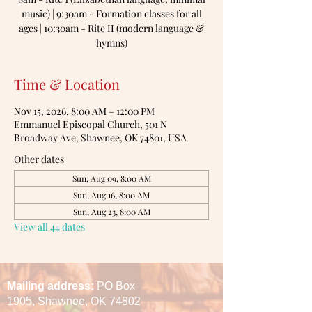
music) | 9:30am - Formation classes for all
ages | 10:30am - Rite II (modern language &
hymns)
Time & Location
Nov 15, 2026, 8:00 AM – 12:00 PM
Emmanuel Episcopal Church, 501 N
Broadway Ave, Shawnee, OK 74801, USA
Other dates
Sun, Aug 09, 8:00 AM
Sun, Aug 16, 8:00 AM
Sun, Aug 23, 8:00 AM
View all 44 dates
Mailing address:
PO Box
1905,
Shawnee, OK 74802