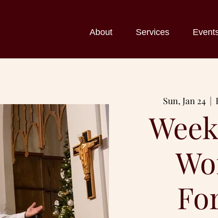
About
Services
Event
Sun, Jan 24
  |  
Week
Wo
Fo