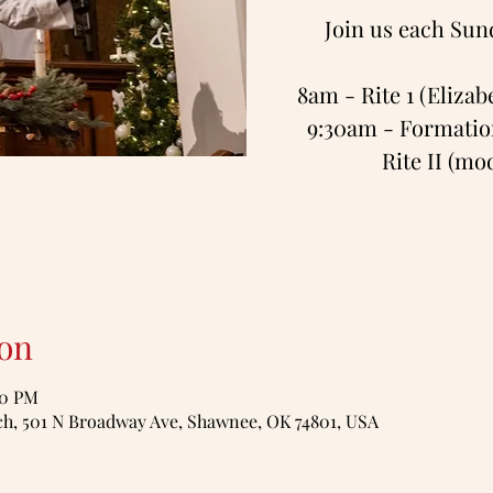
Join us each Sun
8am - Rite 1 (Eliza
9:30am - Formation
Rite II (m
on
00 PM
, 501 N Broadway Ave, Shawnee, OK 74801, USA