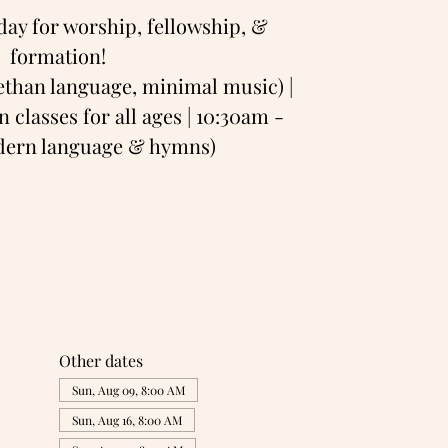
day for worship, fellowship, &
formation!
bethan language, minimal music) |
 classes for all ages | 10:30am -
odern language & hymns)
Other dates
Sun, Aug 09, 8:00 AM
Sun, Aug 16, 8:00 AM