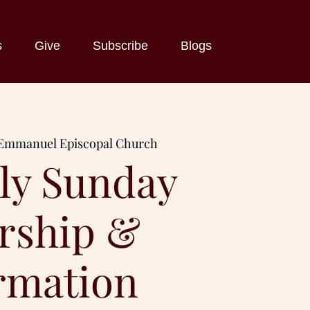
s
Give
Subscribe
Blogs
Emmanuel Episcopal Church
ly Sunday
rship &
rmation