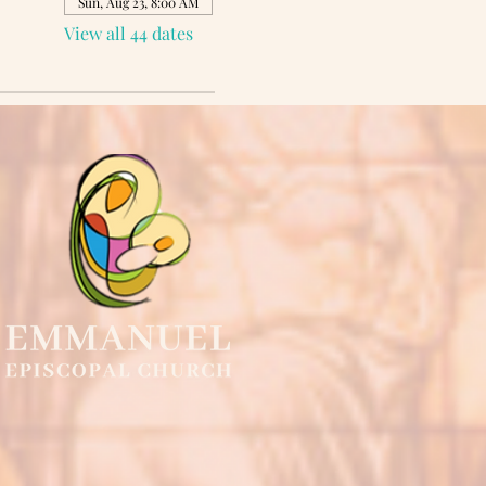
Sun, Aug 23, 8:00 AM
View all 44 dates