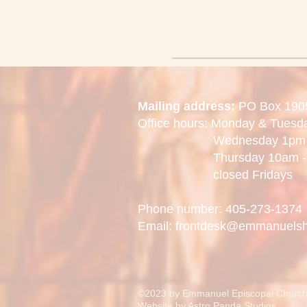
Mailing address:
PO Box 190
Office hours: Monday & Tues
Wednesday 1pm -
Thursday 10am - 
closed Fridays
Phone number: 405-273-1374
Email: frontdesk@emmanuels
©2023 by Emmanuel Episcopal Church
Website by
Astro Panda Studios.