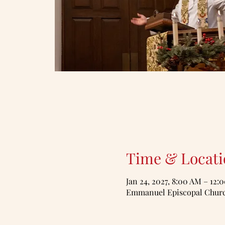
Time & Locati
Jan 24, 2027, 8:00 AM – 12:
Emmanuel Episcopal Church