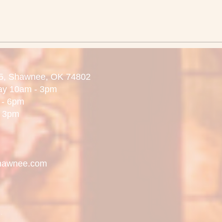
5,
Shawnee, OK 74802
day 10am - 3pm
 6pm
3pm
hawnee.com
.