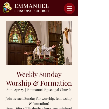
Weekly Sunday
Worship & Formation
Sun, Apr 25
  |  
Emmanuel Episcopal Church
Join us each Sunday for worship, fellowship,
& formation!
8am - Rite 1 (Elizabethan language, minimal