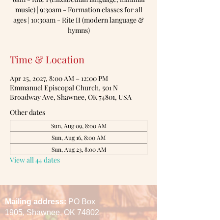
music) | 9:30am - Formation classes for all
ages | 10:30am - Rite II (modern language &
hymns)
Time & Location
Apr 25, 2027, 8:00 AM – 12:00 PM
Emmanuel Episcopal Church, 501 N
Broadway Ave, Shawnee, OK 74801, USA
Other dates
Sun, Aug 09, 8:00 AM
Sun, Aug 16, 8:00 AM
Sun, Aug 23, 8:00 AM
View all 44 dates
Mailing address:
PO Box
1905,
Shawnee, OK 74802