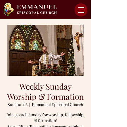
Weekly Sunday
Worship & Formation
Sun, Jun 06
  |  
Emmanuel Episcopal Church
Join us each Sunday for worship, fellowship,
& formation!
8am - Rite 1 (Elizabethan language, minimal