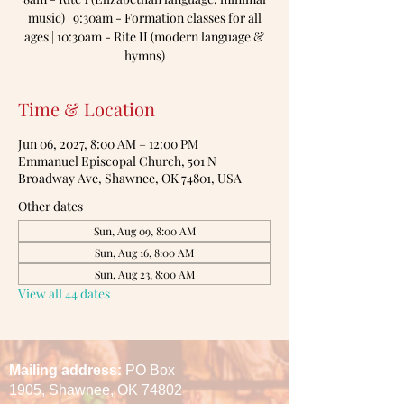
music) | 9:30am - Formation classes for all
ages | 10:30am - Rite II (modern language &
hymns)
Time & Location
Jun 06, 2027, 8:00 AM – 12:00 PM
Emmanuel Episcopal Church, 501 N
Broadway Ave, Shawnee, OK 74801, USA
Other dates
Sun, Aug 09, 8:00 AM
Sun, Aug 16, 8:00 AM
Sun, Aug 23, 8:00 AM
View all 44 dates
Mailing address:
PO Box
1905,
Shawnee, OK 74802